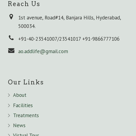
Reach Us
1st avenue, Road#14, Banjara Hills, Hyderabad,
500034.
+91-40-23541007/23541017 +91-9866777106
ao.addlife@gmail.com
Our Links
About
Facilities
Treatments
News
Virtual Tour