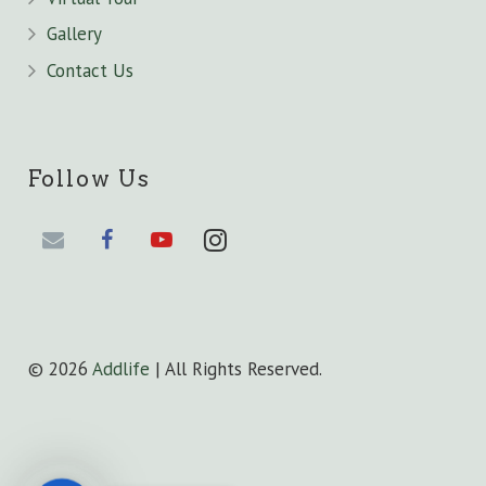
Gallery
Contact Us
Follow Us
©
2026
Addlife
| All Rights Reserved.