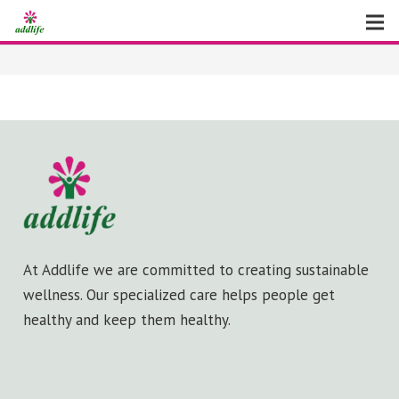
Home
About
Facilities
News
Virtual Tour
At Addlife we are committed to creating sustainable
Contact Us
wellness. Our specialized care helps people get
healthy and keep them healthy.
Gallery
Make An Appointment